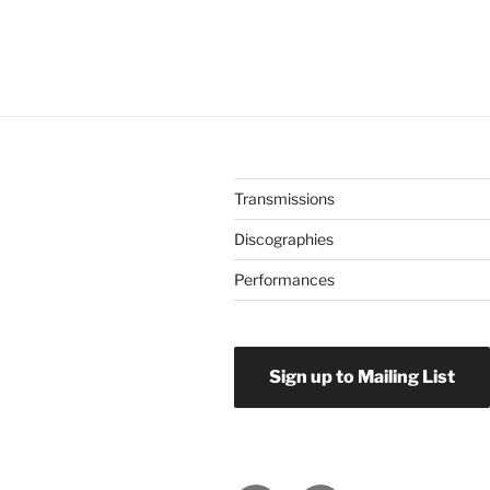
Transmissions
Discographies
Performances
Sign up to Mailing List