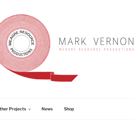
RNON
ther Projects
News
Shop