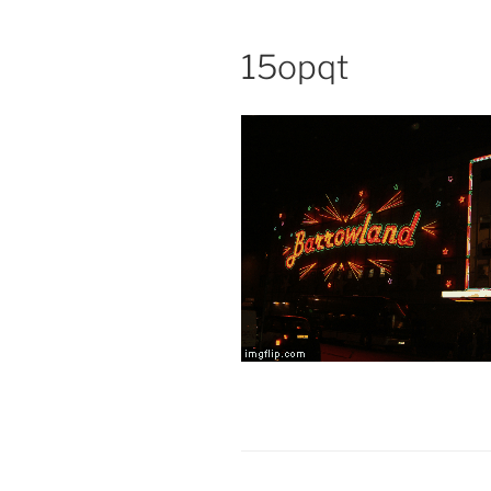
15opqt