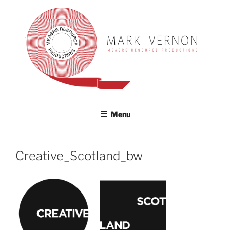
Skip
to
content
MARK VERNON
meagre resource productions
Menu
Creative_Scotland_bw