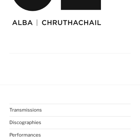
Transmissions
Discographies
Performances