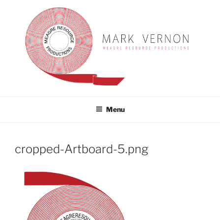
Skip
to
content
MARK VERNON
meagre resource productions
Menu
cropped-Artboard-5.png