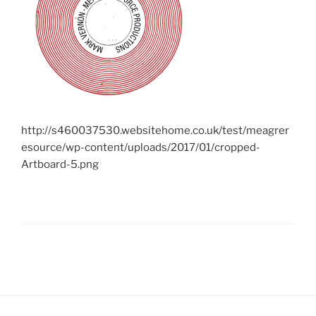
http://s460037530.websitehome.co.uk/test/meagrer
esource/wp-content/uploads/2017/01/cropped-
Artboard-5.png