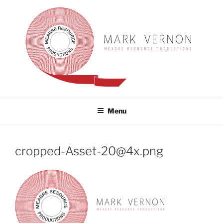
Skip
to
content
MARK VERNON
meagre resource productions
Menu
cropped-Asset-20@4x.png