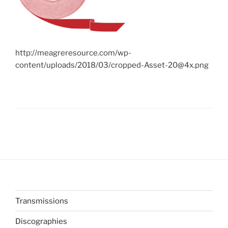
http://meagreresource.com/wp-
content/uploads/2018/03/cropped-Asset-20@4x.png
Transmissions
Discographies