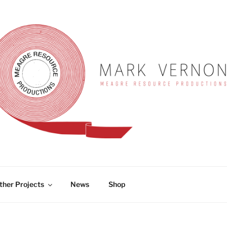
RNON
ther Projects
News
Shop