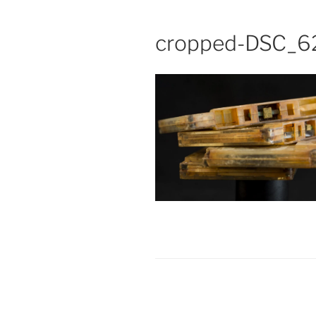
cropped-DSC_6