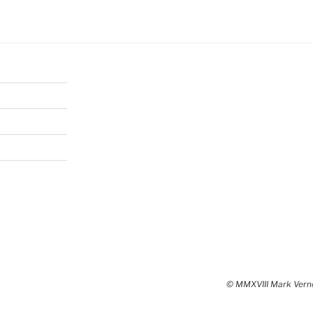
© MMXVIII Mark Vernon