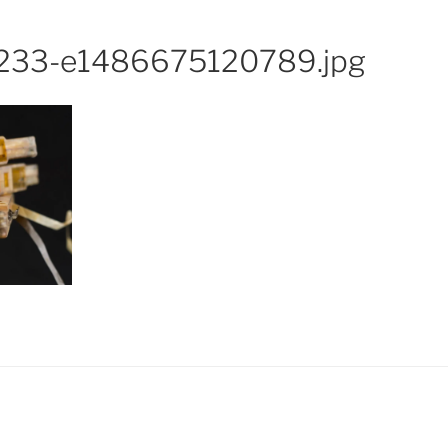
233-e1486675120789.jpg