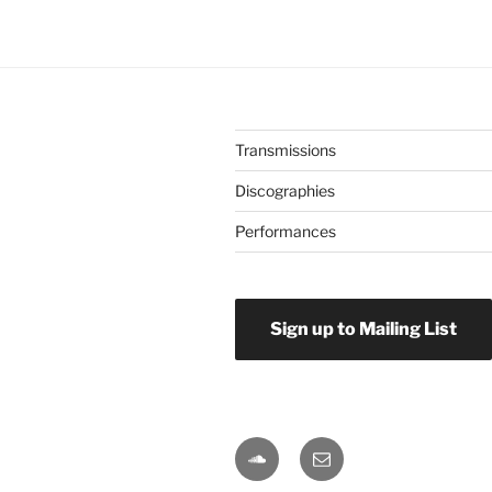
Transmissions
Discographies
Performances
Sign up to Mailing List
Soundcloud
Email