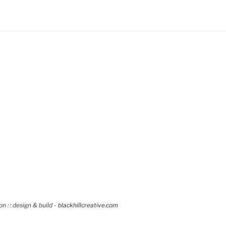
 : : design & build -
blackhillcreative.com