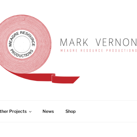
RNON
ther Projects
News
Shop