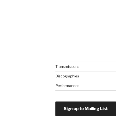
Transmissions
Discographies
Performances
Sign up to Mailing List