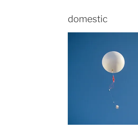
domestic