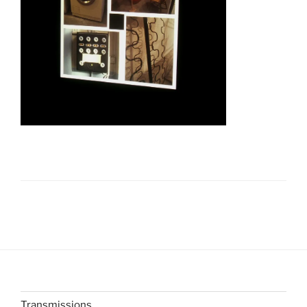
Transmissions