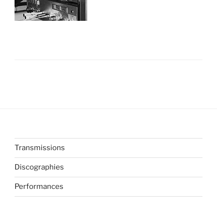
Transmissions
Discographies
Performances