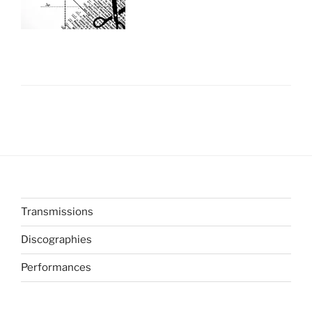
Transmissions
Discographies
Performances