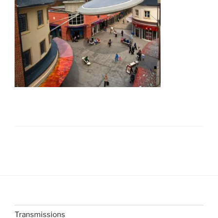
Transmissions