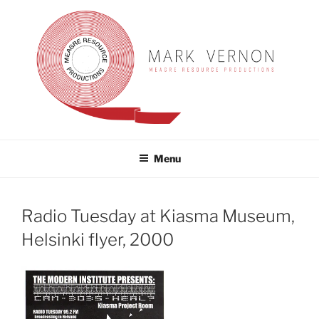
Skip
to
content
MARK VERNON
meagre resource productions
Menu
Radio Tuesday at Kiasma Museum,
Helsinki flyer, 2000