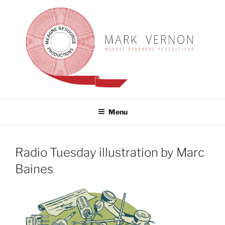
Skip
to
content
MARK VERNON
meagre resource productions
Menu
Radio Tuesday illustration by Marc
Baines