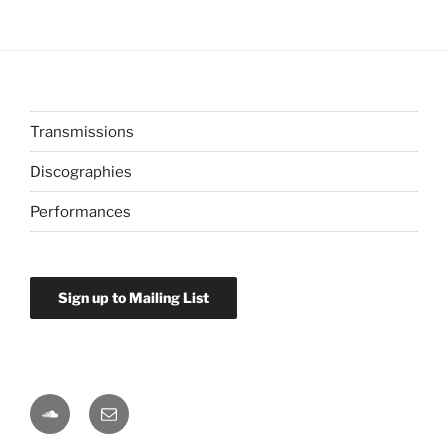
Transmissions
Discographies
Performances
Sign up to Mailing List
Soundcloud
Email