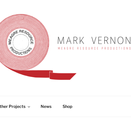
RNON
ther Projects
News
Shop