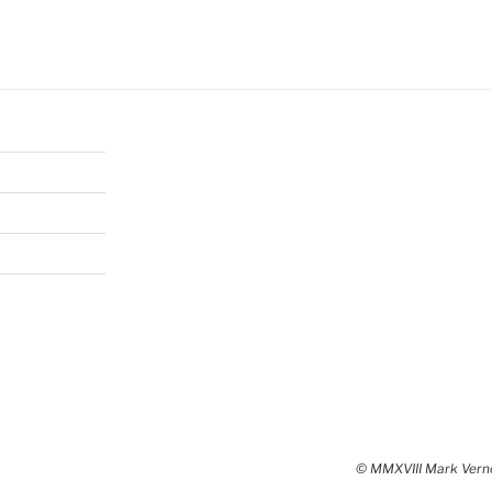
© MMXVIII Mark Vernon