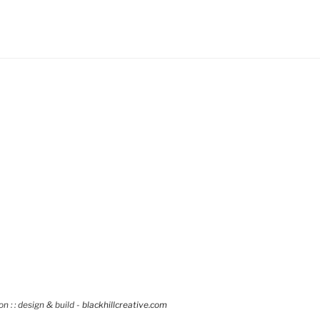
 : : design & build -
blackhillcreative.com