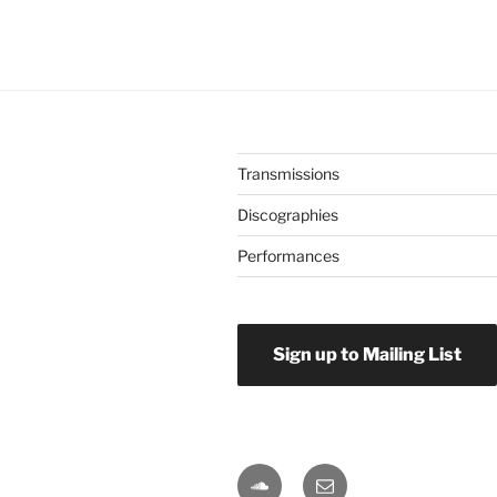
Transmissions
Discographies
Performances
Sign up to Mailing List
Soundcloud
Email