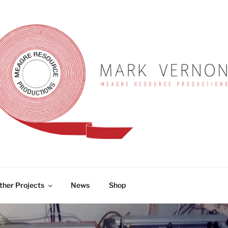
RNON
ther Projects
News
Shop