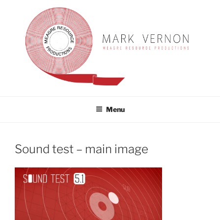
Skip
to
content
MARK VERNON
meagre resource productions
Menu
Sound test – main image