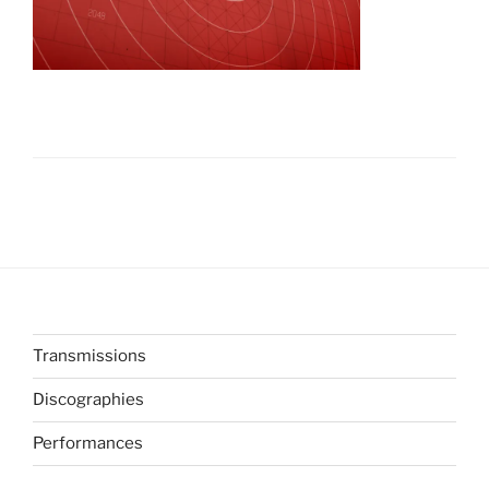
Transmissions
Discographies
Performances