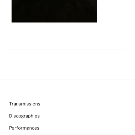
Transmissions
Discographies
Performances