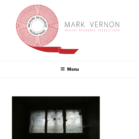
Skip
to
content
MARK VERNON
meagre resource productions
Menu