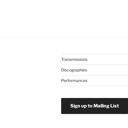
Transmissions
Discographies
Performances
Sign up to Mailing List