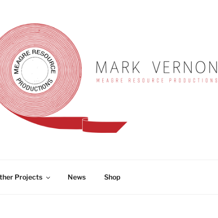
RNON
ther Projects
News
Shop