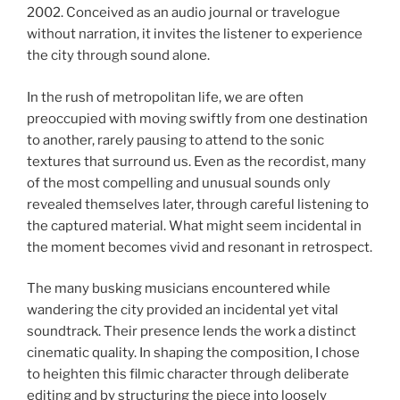
2002. Conceived as an audio journal or travelogue
without narration, it invites the listener to experience
the city through sound alone.
In the rush of metropolitan life, we are often
preoccupied with moving swiftly from one destination
to another, rarely pausing to attend to the sonic
textures that surround us. Even as the recordist, many
of the most compelling and unusual sounds only
revealed themselves later, through careful listening to
the captured material. What might seem incidental in
the moment becomes vivid and resonant in retrospect.
The many busking musicians encountered while
wandering the city provided an incidental yet vital
soundtrack. Their presence lends the work a distinct
cinematic quality. In shaping the composition, I chose
to heighten this filmic character through deliberate
editing and by structuring the piece into loosely