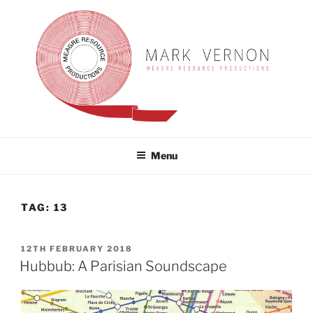
Skip
to
content
MARK VERNON
meagre resource productions
Menu
TAG:
13
POSTED
12TH FEBRUARY 2018
ON
Hubbub: A Parisian Soundscape