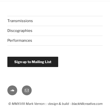
Transmissions
Discographies
Performances
Sign up to Mailing List
Soundcloud
Email
© MMXVIII Mark Vernon : : design & build -
blackhillcreative.com