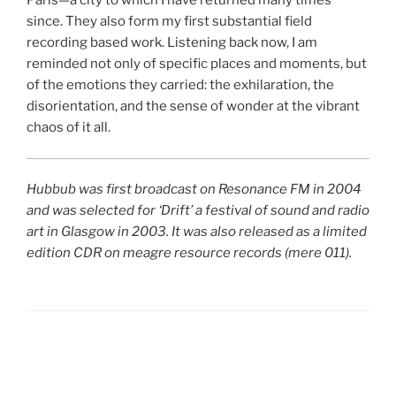
Paris—a city to which I have returned many times
since. They also form my first substantial field
recording based work. Listening back now, I am
reminded not only of specific places and moments, but
of the emotions they carried: the exhilaration, the
disorientation, and the sense of wonder at the vibrant
chaos of it all.
Hubbub was first broadcast on Resonance FM in 2004
and was selected for ‘Drift’ a festival of sound and radio
art in Glasgow in 2003. It was also released as a limited
edition CDR on meagre resource records (mere 011).