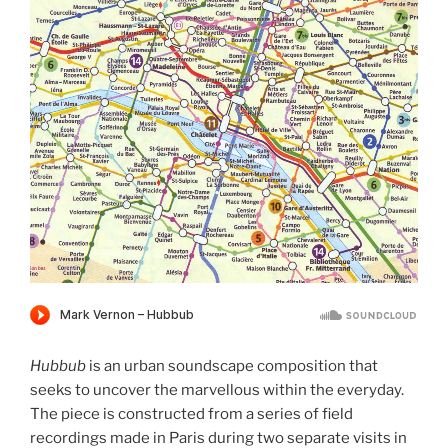
Hubbub
is an urban soundscape composition that
seeks to uncover the marvellous within the everyday.
The piece is constructed from a series of field
recordings made in Paris during two separate visits in