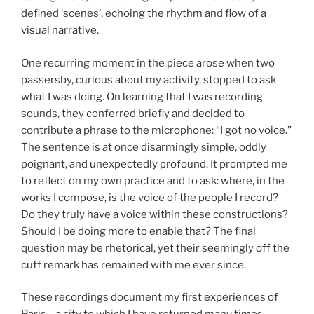
defined ‘scenes’, echoing the rhythm and flow of a
visual narrative.
One recurring moment in the piece arose when two
passersby, curious about my activity, stopped to ask
what I was doing. On learning that I was recording
sounds, they conferred briefly and decided to
contribute a phrase to the microphone: “I got no voice.”
The sentence is at once disarmingly simple, oddly
poignant, and unexpectedly profound. It prompted me
to reflect on my own practice and to ask: where, in the
works I compose, is the voice of the people I record?
Do they truly have a voice within these constructions?
Should I be doing more to enable that? The final
question may be rhetorical, yet their seemingly off the
cuff remark has remained with me ever since.
These recordings document my first experiences of