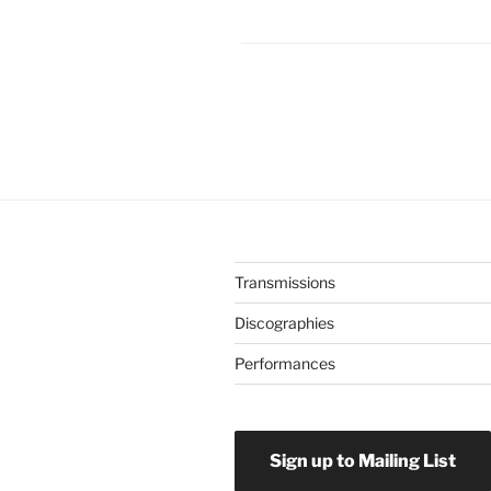
Transmissions
Discographies
Performances
Sign up to Mailing List