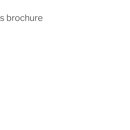
cs brochure