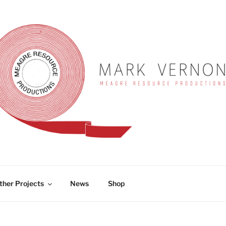
RNON
ther Projects
News
Shop