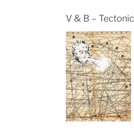
V & B – Tectoni