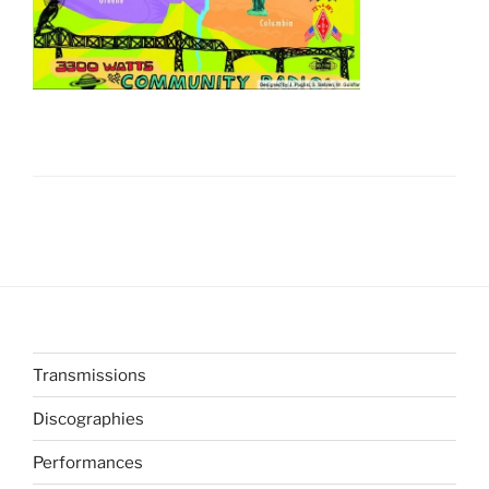
Transmissions
Discographies
Performances