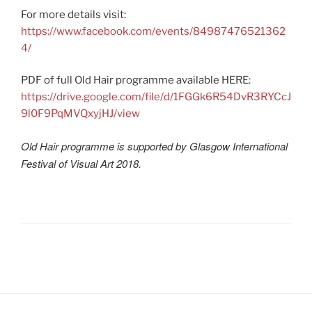
For more details visit:
https://www.facebook.com/events/84987476521362
4/
PDF of full Old Hair programme available HERE:
https://drive.google.com/file/d/1FGGk6R54DvR3RYCcJ
9l0F9PqMVQxyjHJ/view
Old Hair programme is supported by Glasgow International
Festival of Visual Art 2018.