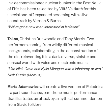
in a decommissioned nuclear bunker in the East Neuk
of Fife, has been re-edited by Viltė Vaitkutė for this
special one-off expanded screening with a live
soundtrack by Vernon & Burns.
“We’ve got a new man interested in isolation”.
Toi-so
, Christina Dunwoodie and Tony Morris. Two
performers coming from wildly different musical
backgrounds, collaborating in the deconstruction of
the old, reinventing it in a dark, diverse, sinister and
sensual world with voice and electronic music.
“Like Nick Cave and Kylie Minogue with a lobotomy or two.”
Nick Currie (Momus)
Marta Adamowicz
will create a live version of Poludnica
– a part soundscape, part drone music performance
that illustrates an attack by a mythical summer demon
from Slavic folklore.