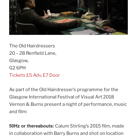
The Old Hairdressers
20 – 28 Renfield Lane,
Glasgow,
G2 6PH
Tickets £5 Adv, £7 Door
As part of the Old Hairdresser’s programme for the
Glasgow International Festival of Visual Art 2018
Vernon & Burns present a night of performance, music
and film:
50Hz or thereabouts:
Calum Stirling’s 2015 film, made
in collaboration with Barry Burns and shot on location