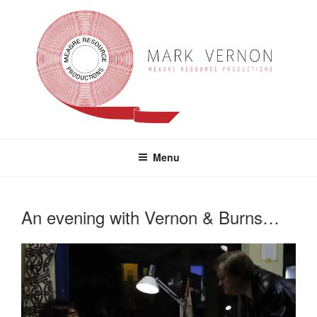
Skip
to
content
MARK VERNON
meagre resource productions
Menu
An evening with Vernon & Burns…