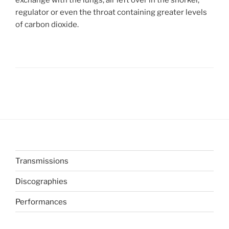
regulator or even the throat containing greater levels
of carbon dioxide.
Transmissions
Discographies
Performances