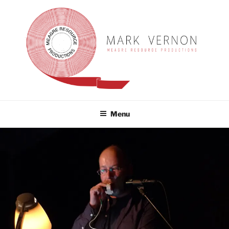
Skip
to
content
MARK VERNON
meagre resource productions
Menu