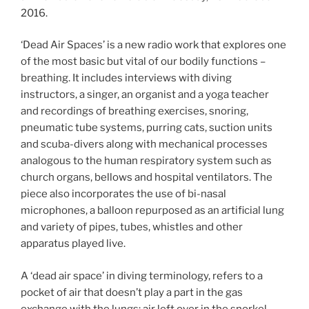
2016.
‘Dead Air Spaces’ is a new radio work that explores one
of the most basic but vital of our bodily functions –
breathing. It includes interviews with diving
instructors, a singer, an organist and a yoga teacher
and recordings of breathing exercises, snoring,
pneumatic tube systems, purring cats, suction units
and scuba-divers along with mechanical processes
analogous to the human respiratory system such as
church organs, bellows and hospital ventilators. The
piece also incorporates the use of bi-nasal
microphones, a balloon repurposed as an artificial lung
and variety of pipes, tubes, whistles and other
apparatus played live.
A ‘dead air space’ in diving terminology, refers to a
pocket of air that doesn’t play a part in the gas
exchange with the lungs; air left over in the snorkel,