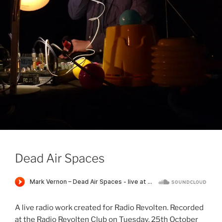
Dead Air Spaces
A live radio work created for Radio Revolten. Recorded
at the Radio Revolten Club on Tuesday, 25th October