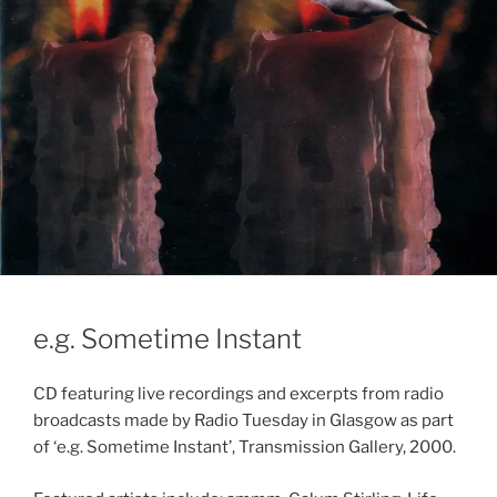
e.g. Sometime Instant
CD featuring live recordings and excerpts from radio
broadcasts made by Radio Tuesday in Glasgow as part
of ‘e.g. Sometime Instant’, Transmission Gallery, 2000.