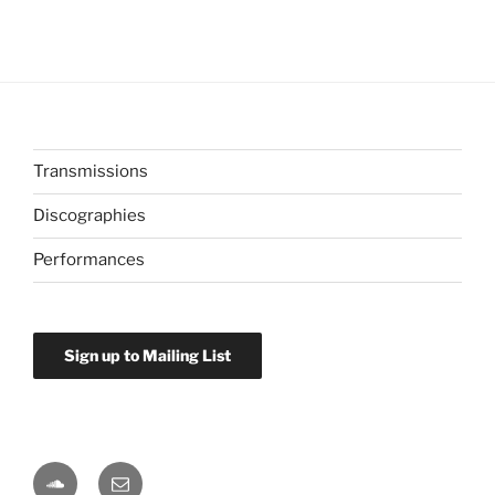
Transmissions
Discographies
Performances
Sign up to Mailing List
Soundcloud
Email