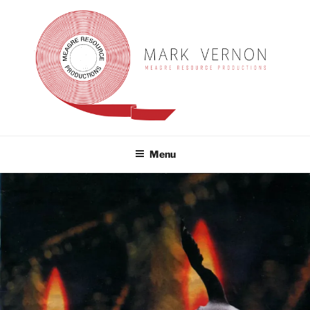
Skip
to
content
MARK VERNON
meagre resource productions
Menu