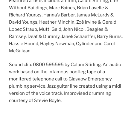
Featured artists include: ammm, Calum Stirling, Life
Without Buildings, Marc Baines, Brian Lavelle &
Richard Youngs, Hanna’s Barber, James McLardy &
David Youngs, Heather Minchin, Zoë Irvine & Gerald
Lopez Straub, Mutti Geld, John Nicol, Beagles &
Ramsey, Deaf & Dummy, Janek Schaeffer, Barry Burns,
Hassle Hound, Hayley Newman, Cylinder and Carol
McGuigan.
Sound clip: 0800 595595 by Calum Stirling. An audio
work based on the infamous bootleg tape of a
monitored telephone call to Glasgow Emergency
plumbing service. Jazz guitar line created using a midi
version of the voice track. Improvised drumming
courtesy of Stevie Boyle.