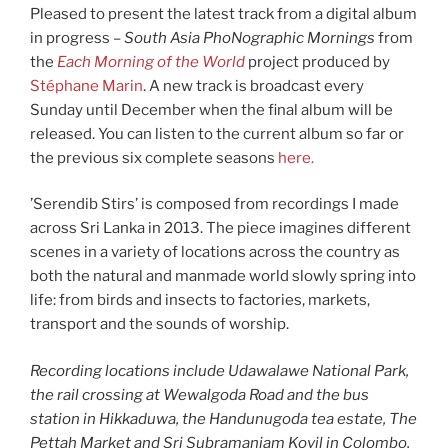
Pleased to present the latest track from a digital album
in progress –
South Asia PhoNographic Mornings
from
the
Each Morning of the World
project produced by
Stéphane Marin
. A new track is broadcast every
Sunday until December when the final album will be
released. You can listen to the current album so far or
the previous six complete seasons
here.
’Serendib Stirs’ is composed from recordings I made
across Sri Lanka in 2013. The piece imagines different
scenes in a variety of locations across the country as
both the natural and manmade world slowly spring into
life: from birds and insects to factories, markets,
transport and the sounds of worship.
Recording locations include Udawalawe National Park,
the rail crossing at Wewalgoda Road and the bus
station in Hikkaduwa, the Handunugoda tea estate, The
Pettah Market and Sri Subramaniam Kovil in Colombo,