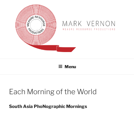
Skip
to
content
MARK VERNON
meagre resource productions
Menu
Each Morning of the World
South Asia PhoNographic Mornings