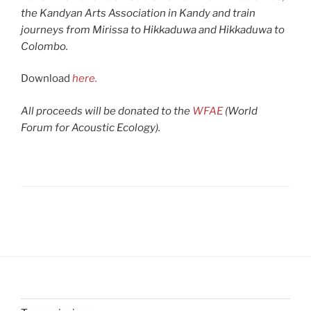
the Kandyan Arts Association in Kandy and train
journeys from Mirissa to Hikkaduwa and Hikkaduwa to
Colombo.
Download
here.
All proceeds will be donated to the
WFAE
(World
Forum for Acoustic Ecology).