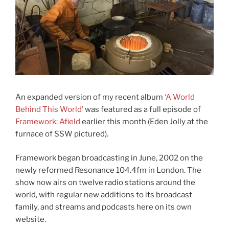
An expanded version of my recent album
‘A World
Behind This World’
was featured as a full episode of
Framework: Afield
earlier this month (Eden Jolly at the
furnace of SSW pictured).
Framework began broadcasting in June, 2002 on the
newly reformed Resonance 104.4fm in London. The
show now airs on twelve radio stations around the
world, with regular new additions to its broadcast
family, and streams and podcasts here on its own
website.