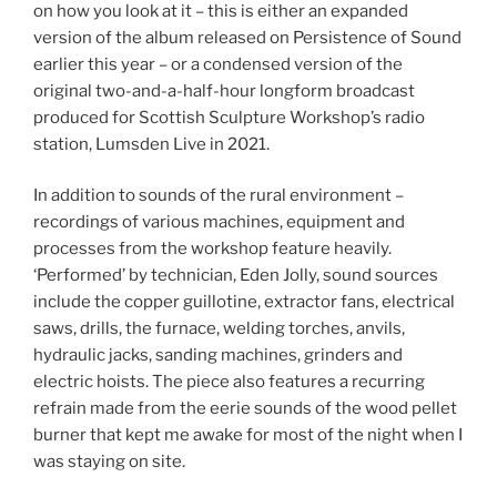
on how you look at it – this is either an expanded
version of the album released on Persistence of Sound
earlier this year – or a condensed version of the
original two-and-a-half-hour longform broadcast
produced for Scottish Sculpture Workshop’s radio
station, Lumsden Live in 2021.
In addition to sounds of the rural environment –
recordings of various machines, equipment and
processes from the workshop feature heavily.
‘Performed’ by technician, Eden Jolly, sound sources
include the copper guillotine, extractor fans, electrical
saws, drills, the furnace, welding torches, anvils,
hydraulic jacks, sanding machines, grinders and
electric hoists. The piece also features a recurring
refrain made from the eerie sounds of the wood pellet
burner that kept me awake for most of the night when I
was staying on site.