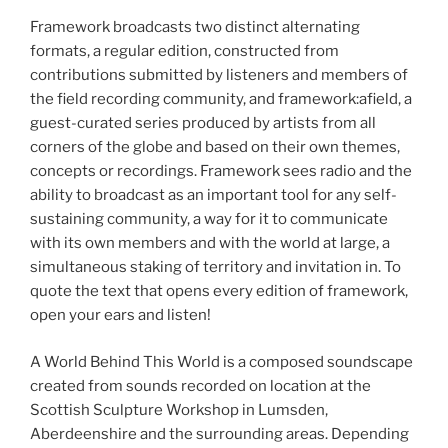
Framework broadcasts two distinct alternating
formats, a regular edition, constructed from
contributions submitted by listeners and members of
the field recording community, and framework:afield, a
guest-curated series produced by artists from all
corners of the globe and based on their own themes,
concepts or recordings. Framework sees radio and the
ability to broadcast as an important tool for any self-
sustaining community, a way for it to communicate
with its own members and with the world at large, a
simultaneous staking of territory and invitation in. To
quote the text that opens every edition of framework,
open your ears and listen!
A World Behind This World is a composed soundscape
created from sounds recorded on location at the
Scottish Sculpture Workshop in Lumsden,
Aberdeenshire and the surrounding areas. Depending