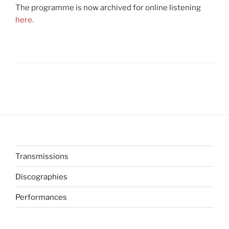
The programme is now archived for online listening
here.
Transmissions
Discographies
Performances