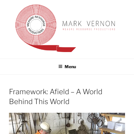
Skip
to
content
MARK VERNON
meagre resource productions
Menu
Framework: Afield – A World
Behind This World