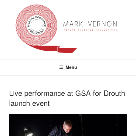
Skip
to
content
MARK VERNON
meagre resource productions
Menu
Live performance at GSA for Drouth
launch event