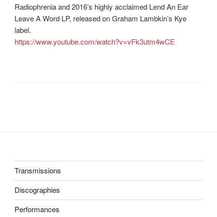
Radiophrenia and 2016’s highly acclaimed Lend An Ear
Leave A Word LP, released on Graham Lambkin’s Kye
label.
https://www.youtube.com/watch?v=vFk3utm4wCE
Transmissions
Discographies
Performances