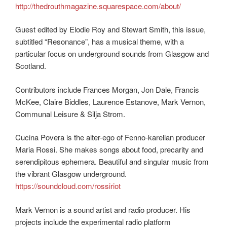
http://thedrouthmagazine.squarespace.com/about/
Guest edited by Elodie Roy and Stewart Smith, this issue,
subtitled “Resonance”, has a musical theme, with a
particular focus on underground sounds from Glasgow and
Scotland.
Contributors include Frances Morgan, Jon Dale, Francis
McKee, Claire Biddles, Laurence Estanove, Mark Vernon,
Communal Leisure & Silja Strom.
Cucina Povera is the alter-ego of Fenno-karelian producer
Maria Rossi. She makes songs about food, precarity and
serendipitous ephemera. Beautiful and singular music from
the vibrant Glasgow underground.
https://soundcloud.com/rossiriot
Mark Vernon is a sound artist and radio producer. His
projects include the experimental radio platform