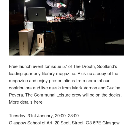
Free launch event for issue 57 of The Drouth, Scotland’s
leading quarterly literary magazine. Pick up a copy of the
magazine and enjoy presentations from some of our
contributors and live music from Mark Vernon and Cucina
Povera. The Communal Leisure crew will be on the decks.
More details here
Tuesday, 31st January, 20:00–23:00
Glasgow School of Art, 20 Scott Street, G3 6PE Glasgow.