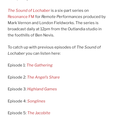
The Sound of Lochaber
is a six-part series on
Resonance FM
for
Remote Performances
produced by
Mark Vernon and London Fieldworks. The series is
broadcast daily at 12pm from the Outlandia studio in
the foothills of Ben Nevis.
To catch up with previous episodes of
The Sound of
Lochaber
you can listen here:
Episode 1:
The Gathering
Episode 2:
The Angel’s Share
Episode 3:
Highland Games
Episode 4:
Songlines
Episode 5:
The Jacobite