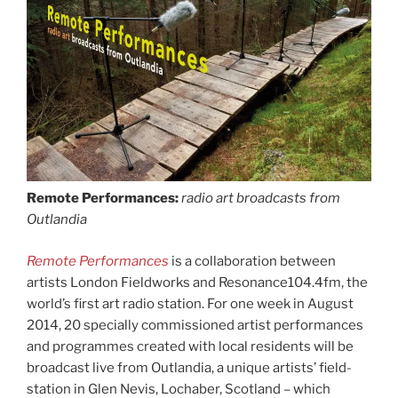
Remote Performances:
radio art broadcasts from
Outlandia
Remote Performances
is a collaboration between
artists London Fieldworks and Resonance104.4fm, the
world’s first art radio station. For one week in August
2014, 20 specially commissioned artist performances
and programmes created with local residents will be
broadcast live from Outlandia, a unique artists’ field-
station in Glen Nevis, Lochaber, Scotland – which