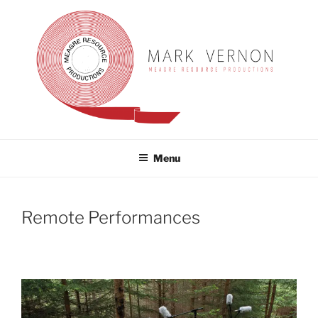
Skip
to
content
MARK VERNON
meagre resource productions
Menu
Remote Performances