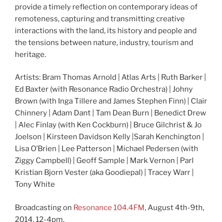
provide a timely reflection on contemporary ideas of
remoteness, capturing and transmitting creative
interactions with the land, its history and people and
the tensions between nature, industry, tourism and
heritage.
Artists: Bram Thomas Arnold | Atlas Arts | Ruth Barker |
Ed Baxter (with Resonance Radio Orchestra) | Johny
Brown (with Inga Tillere and James Stephen Finn) | Clair
Chinnery | Adam Dant | Tam Dean Burn | Benedict Drew
| Alec Finlay (with Ken Cockburn) | Bruce Gilchrist & Jo
Joelson | Kirsteen Davidson Kelly |Sarah Kenchington |
Lisa O’Brien | Lee Patterson | Michael Pedersen (with
Ziggy Campbell) | Geoff Sample | Mark Vernon | Parl
Kristian Bjorn Vester (aka Goodiepal) | Tracey Warr |
Tony White
Broadcasting on
Resonance 104.4FM
, August 4th-9th,
2014, 12-4pm.