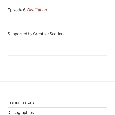
Episode 6:
Distillation
Supported by Creative Scotland.
Transmissions
Discographies