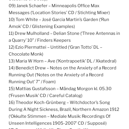
09) Janek Schaefer – Minneapolis Office Max
Messages (‘Location Stories’ CD / Stichting Mixer)
10) Tom White – José Garcia Martin’s Garden (‘Run
Amok’ CD / Glistening Examples)
11) Drew Mulholland – Delian Stone (‘Three Antennas in
a Quarry’ 10” / Finders Keepers
12) Ezio Piermattei – Untitled (‘Gran Totto’ DL –
Chocolate Monk)
13) Maria W Horn – Ave (‘Kontrapoetik’ DL / Xkatedral)
14) Benedict Drew – Notes on the Anxiety of a Record
Running Out (‘Notes on the Anxiety of a Record
Running Out’ 7” / Foam)
15) Mattias Gustafsson – Måndag Morgon kl. 05.30
(‘Frusen Musik’ CD / Careful Catalog)
16) Theodor Koch-Grünberg – Witchdoctor’s Song
During A Night Sickness, Brazil, Northern Amazon 1912
(‘Okkulte Stimmen – Mediale Musik: Recordings Of
Unseen Intelligences 1905-2007’ CD / Supposé)