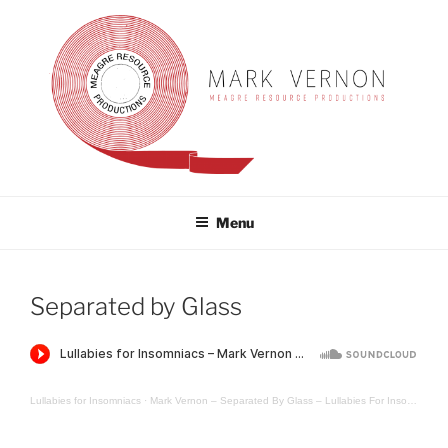
Skip
to
content
MARK VERNON
meagre resource productions
Menu
Separated by Glass
Lullabies for Insomniacs
·
Mark Vernon – Separated By Glass – Lullabies For Insomniacs Guest Mix