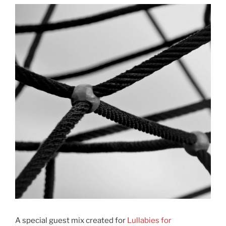
A special guest mix created for
Lullabies for