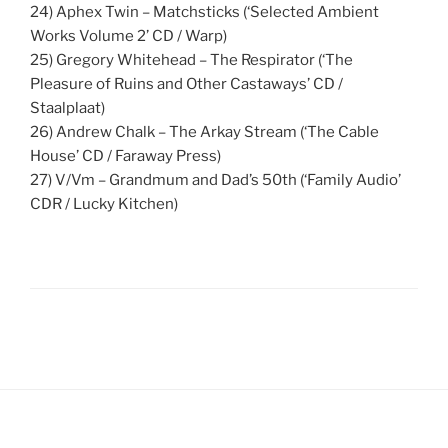
24) Aphex Twin – Matchsticks (‘Selected Ambient
Works Volume 2’ CD / Warp)
25) Gregory Whitehead – The Respirator (‘The
Pleasure of Ruins and Other Castaways’ CD /
Staalplaat)
26) Andrew Chalk – The Arkay Stream (‘The Cable
House’ CD / Faraway Press)
27) V/Vm – Grandmum and Dad’s 50th (‘Family Audio’
CDR / Lucky Kitchen)