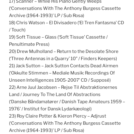
17) Scanner – While His Piano Gently Weeps
(‘Conversations With The Anthony Burgess Cassette
Archive (1964-1993)’ LP / Sub Rosa)
18) Chris Watson – El Divisadero (‘El Tren Fantasma’ CD
/ Touch)
19) Soft Tissue – Glass (‘Soft Tissue’ Cassette /
Penultimate Press)
20) Drew Mulholland – Return to the Desolate Shore
(‘Three Antennas in a Quarry’ 10” / Finders Keepers)
21) Jack Sutton – Jack Sutton Contacts Dead Airmen
(‘Okkulte Stimmen – Mediale Musik: Recordings Of
Unseen Intelligences 1905-2007’ CD / Supposé)
22) Arne Juul Jacobsen – Rejse Til Abstraktionernes
Land / Journey To The Land Of Abstractions
(‘Danske Båndamatører / Danish Tape Amateurs 1959 –
1976’ / Institut for Dansk Lydarkæologi)
23) Roy Claire Potter & Kieron Piercy – Adjrust
(‘Conversations With The Anthony Burgess Cassette
Archive (1964-1993)’ LP / Sub Rosa)