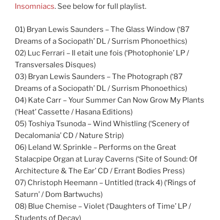
Insomniacs
. See below for full playlist.
01) Bryan Lewis Saunders – The Glass Window (‘87
Dreams of a Sociopath’ DL / Surrism Phonoethics)
02) Luc Ferrari – Il etait une fois (‘Photophonie’ LP /
Transversales Disques)
03) Bryan Lewis Saunders – The Photograph (‘87
Dreams of a Sociopath’ DL / Surrism Phonoethics)
04) Kate Carr – Your Summer Can Now Grow My Plants
(‘Heat’ Cassette / Hasana Editions)
05) Toshiya Tsunoda – Wind Whistling (‘Scenery of
Decalomania’ CD / Nature Strip)
06) Leland W. Sprinkle – Performs on the Great
Stalacpipe Organ at Luray Caverns (‘Site of Sound: Of
Architecture & The Ear’ CD / Errant Bodies Press)
07) Christoph Heemann – Untitled (track 4) (‘Rings of
Saturn’ / Dom Bartwuchs)
08) Blue Chemise – Violet (‘Daughters of Time’ LP /
Students of Decay)