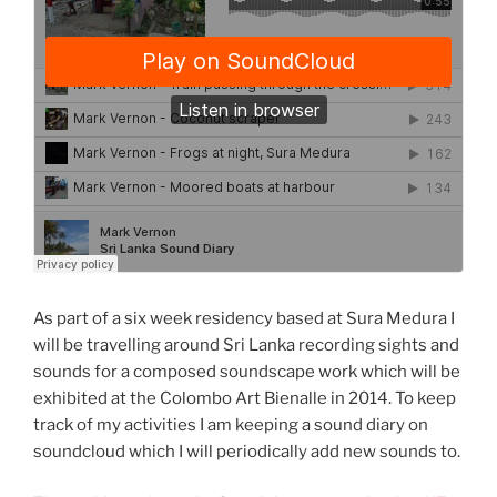
As part of a six week residency based at Sura Medura I
will be travelling around Sri Lanka recording sights and
sounds for a composed soundscape work which will be
exhibited at the Colombo Art Bienalle in 2014. To keep
track of my activities I am keeping a sound diary on
soundcloud which I will periodically add new sounds to.