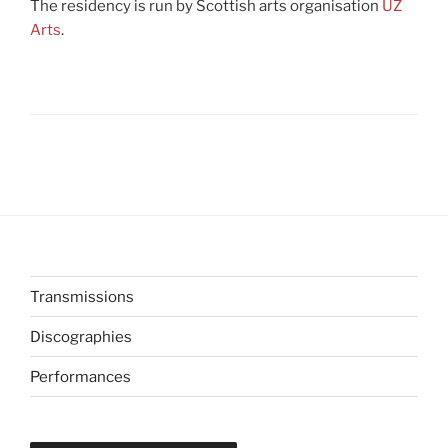
The residency is run by Scottish arts organisation
UZ
Arts
.
Transmissions
Discographies
Performances