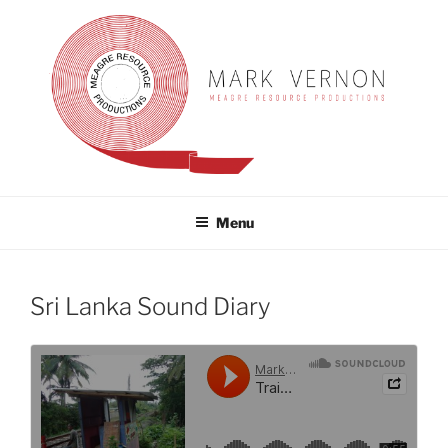
Skip
to
content
MARK VERNON
meagre resource productions
Menu
Sri Lanka Sound Diary